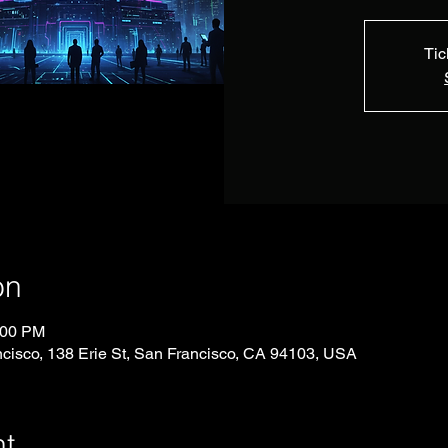
Tic
on
:00 PM
ncisco, 138 Erie St, San Francisco, CA 94103, USA
nt