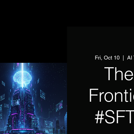
Fri, Oct 10
  |  
AI
The
Front
#SF