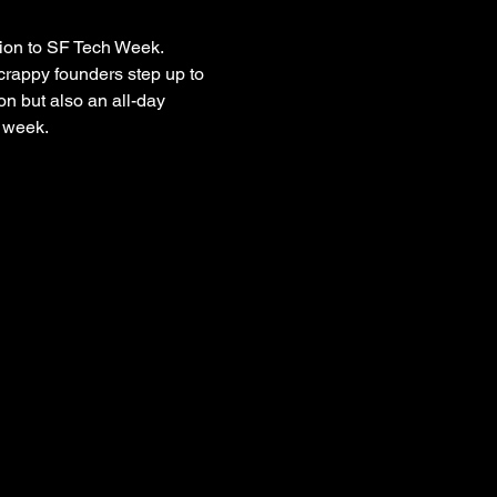
ion to SF Tech Week. 
crappy founders step up to 
on but also an all-day 
 week.  