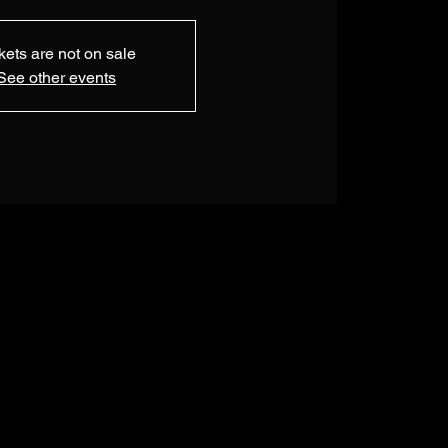
kets are not on sale
See other events