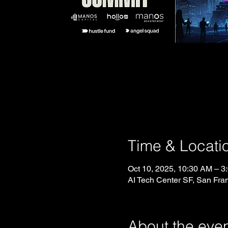
Time & Locati
Oct 10, 2025, 10:30 AM – 3
AI Tech Center SF, San Fra
About the eve