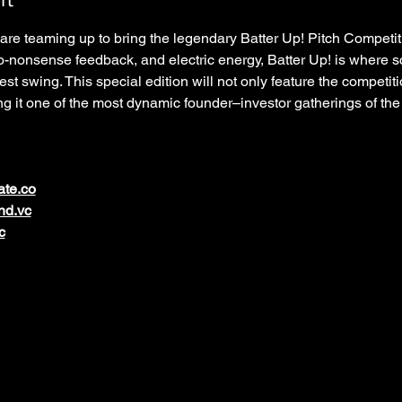
re teaming up to bring the legendary Batter Up! Pitch Competit
no-nonsense feedback, and electric energy, Batter Up! is where s
est swing. This special edition will not only feature the competiti
g it one of the most dynamic founder–investor gatherings of the
ate.co
nd.vc
c