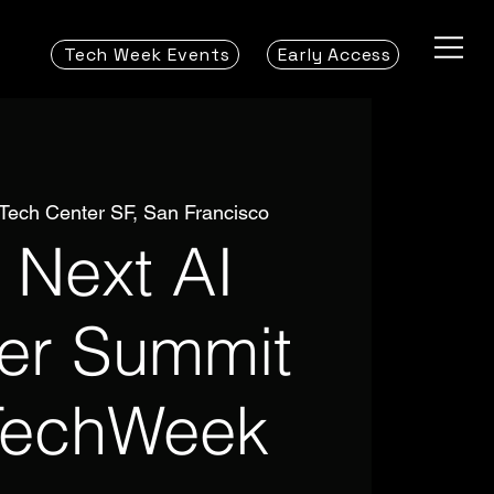
Tech Week Events
Early Access
 Tech Center SF, San Francisco
 Next AI
ier Summit
TechWeek