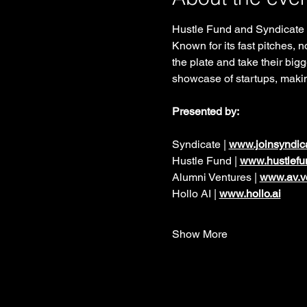
Hustle Fund and Syndicate a
Known for its fast pitches, 
the plate and take their bigg
showcase of startups, makin
Presented by:  
Syndicate | 
www.joinsyndic
Hustle Fund | 
www.hustlefu
Alumni Ventures | 
www.av.v
Hollo AI | 
www.hollo.ai
Show More