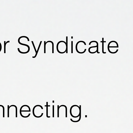
or Syndicate
nnecting.