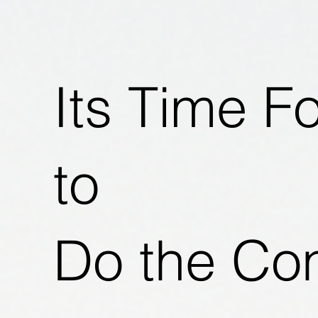
Its Time F
to
Do the Co