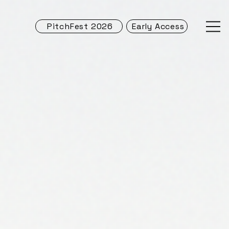
PitchFest 2026
Early Access